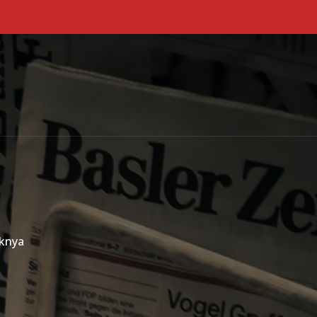
Primary Menu
aknya