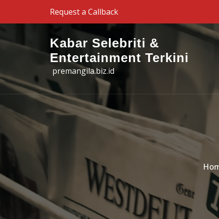
Skip to the content
Request a Callback
Kabar Selebriti &
Entertainment Terkini
premangila.biz.id
Ho