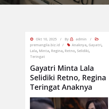
Okt 10, 2025
By
admin
premangila.biz.id
Anaknya
,
Gayatri
,
Lala
,
Minta
,
Regina
,
Retno
,
Selidiki
,
Teringat
Gayatri Minta Lala
Selidiki Retno, Regina
Teringat Anaknya