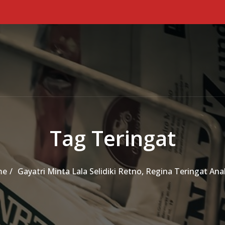
Tag Teringat
me
Gayatri Minta Lala Selidiki Retno, Regina Teringat An