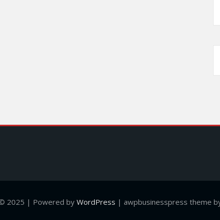
 © 2025 | Powered by
WordPress
|
awpbusinesspress theme by