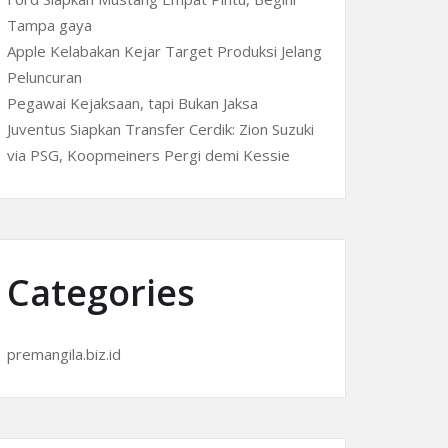
Tampa gaya
Apple Kelabakan Kejar Target Produksi Jelang
Peluncuran
Pegawai Kejaksaan, tapi Bukan Jaksa
Juventus Siapkan Transfer Cerdik: Zion Suzuki
via PSG, Koopmeiners Pergi demi Kessie
Categories
premangila.biz.id