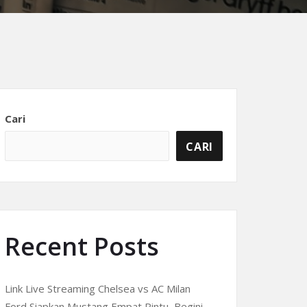
Cari
CARI
Recent Posts
Link Live Streaming Chelsea vs AC Milan
Ford Siapkan Mustang Empat Pintu, Begini